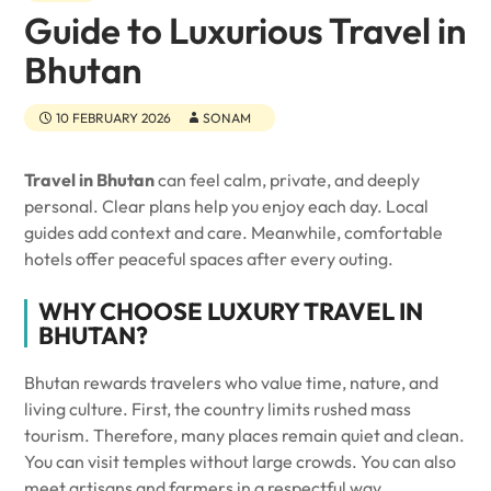
Guide to Luxurious Travel in
Bhutan
10 FEBRUARY 2026
SONAM
Travel in Bhutan
can feel calm, private, and deeply
personal. Clear plans help you enjoy each day. Local
guides add context and care. Meanwhile, comfortable
hotels offer peaceful spaces after every outing.
WHY CHOOSE LUXURY TRAVEL IN
BHUTAN?
Bhutan rewards travelers who value time, nature, and
living culture. First, the country limits rushed mass
tourism. Therefore, many places remain quiet and clean.
You can visit temples without large crowds. You can also
meet artisans and farmers in a respectful way.