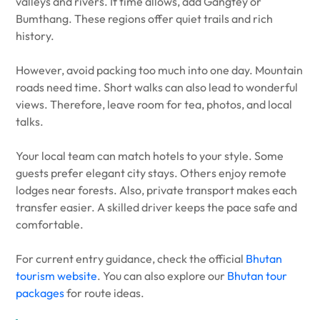
valleys and rivers. If time allows, add Gangtey or
Bumthang. These regions offer quiet trails and rich
history.
However, avoid packing too much into one day. Mountain
roads need time. Short walks can also lead to wonderful
views. Therefore, leave room for tea, photos, and local
talks.
Your local team can match hotels to your style. Some
guests prefer elegant city stays. Others enjoy remote
lodges near forests. Also, private transport makes each
transfer easier. A skilled driver keeps the pace safe and
comfortable.
For current entry guidance, check the official
Bhutan
tourism website
. You can also explore our
Bhutan tour
packages
for route ideas.