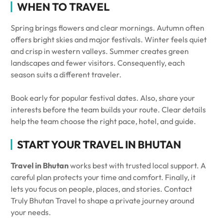
WHEN TO TRAVEL
Spring brings flowers and clear mornings. Autumn often
offers bright skies and major festivals. Winter feels quiet
and crisp in western valleys. Summer creates green
landscapes and fewer visitors. Consequently, each
season suits a different traveler.
Book early for popular festival dates. Also, share your
interests before the team builds your route. Clear details
help the team choose the right pace, hotel, and guide.
START YOUR TRAVEL IN BHUTAN
Travel in Bhutan
works best with trusted local support. A
careful plan protects your time and comfort. Finally, it
lets you focus on people, places, and stories. Contact
Truly Bhutan Travel to shape a private journey around
your needs.