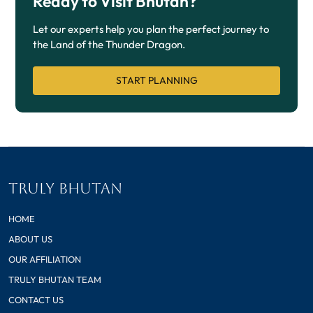
Ready to Visit Bhutan?
Let our experts help you plan the perfect journey to
the Land of the Thunder Dragon.
START PLANNING
TRULY BHUTAN
HOME
ABOUT US
OUR AFFILIATION
TRULY BHUTAN TEAM
CONTACT US