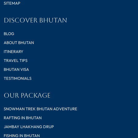
SITEMAP
DISCOVER BHUTAN
BLOG
ABOUT BHUTAN
ITINERARY
TRAVEL TIPS
BHUTAN VISA
TESTIMONIALS
OUR PACKAGE
SNOWMAN TREK BHUTAN ADVENTURE
RAFTING IN BHUTAN
JAMBAY LHAKHANG DRUP
FISHING IN BHUTAN