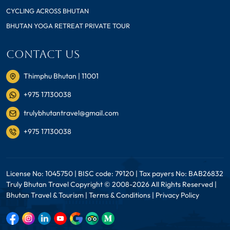
CYCLING ACROSS BHUTAN
BHUTAN YOGA RETREAT PRIVATE TOUR
CONTACT US
Thimphu Bhutan | 11001
+975 17130038
trulybhutantravel@gmail.com
+975 17130038
License No: 1045750 | BISC code: 79120 | Tax payers No: BAB26832
Truly Bhutan Travel Copyright © 2008-2026 All Rights Reserved |
Bhutan Travel & Tourism |
Terms & Conditions
|
Privacy Policy