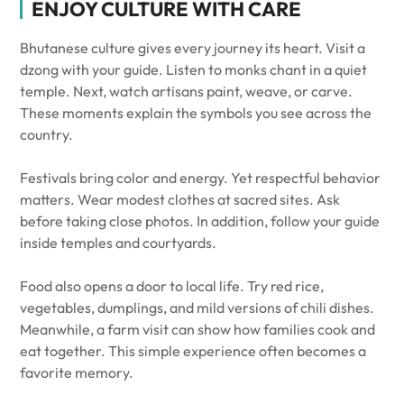
ENJOY CULTURE WITH CARE
Bhutanese culture gives every journey its heart. Visit a
dzong with your guide. Listen to monks chant in a quiet
temple. Next, watch artisans paint, weave, or carve.
These moments explain the symbols you see across the
country.
Festivals bring color and energy. Yet respectful behavior
matters. Wear modest clothes at sacred sites. Ask
before taking close photos. In addition, follow your guide
inside temples and courtyards.
Food also opens a door to local life. Try red rice,
vegetables, dumplings, and mild versions of chili dishes.
Meanwhile, a farm visit can show how families cook and
eat together. This simple experience often becomes a
favorite memory.