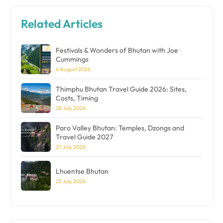
Related Articles
Festivals & Wonders of Bhutan with Joe
Cummings
6 August 2026
Thimphu Bhutan Travel Guide 2026: Sites,
Costs, Timing
28 July 2026
Paro Valley Bhutan: Temples, Dzongs and
Travel Guide 2027
27 July 2026
Lhuentse Bhutan
25 July 2026