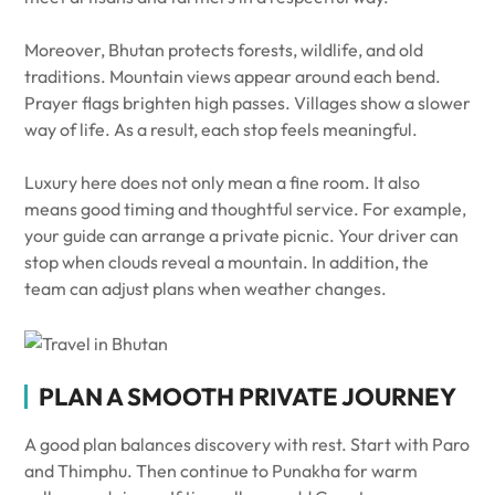
Moreover, Bhutan protects forests, wildlife, and old
traditions. Mountain views appear around each bend.
Prayer flags brighten high passes. Villages show a slower
way of life. As a result, each stop feels meaningful.
Luxury here does not only mean a fine room. It also
means good timing and thoughtful service. For example,
your guide can arrange a private picnic. Your driver can
stop when clouds reveal a mountain. In addition, the
team can adjust plans when weather changes.
PLAN A SMOOTH PRIVATE JOURNEY
A good plan balances discovery with rest. Start with Paro
and Thimphu. Then continue to Punakha for warm