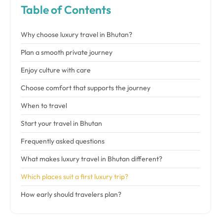
Table of Contents
Why choose luxury travel in Bhutan?
Plan a smooth private journey
Enjoy culture with care
Choose comfort that supports the journey
When to travel
Start your travel in Bhutan
Frequently asked questions
What makes luxury travel in Bhutan different?
Which places suit a first luxury trip?
How early should travelers plan?