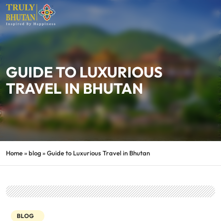
GUIDE TO LUXURIOUS
TRAVEL IN BHUTAN
Home
»
blog
»
Guide to Luxurious Travel in Bhutan
BLOG