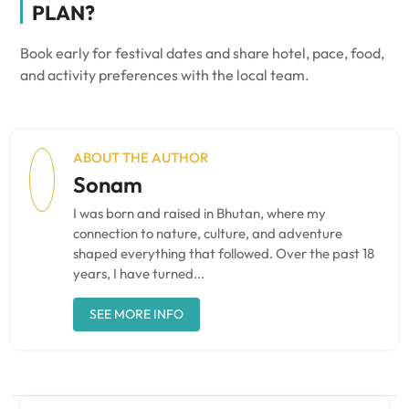
PLAN?
Book early for festival dates and share hotel, pace, food,
and activity preferences with the local team.
ABOUT THE AUTHOR
Sonam
I was born and raised in Bhutan, where my
connection to nature, culture, and adventure
shaped everything that followed. Over the past 18
years, I have turned...
SEE MORE INFO