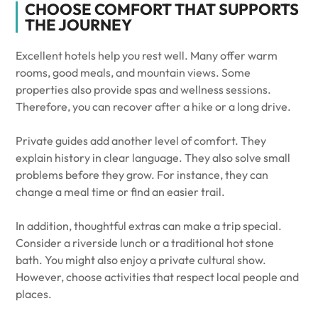
CHOOSE COMFORT THAT SUPPORTS
THE JOURNEY
Excellent hotels help you rest well. Many offer warm
rooms, good meals, and mountain views. Some
properties also provide spas and wellness sessions.
Therefore, you can recover after a hike or a long drive.
Private guides add another level of comfort. They
explain history in clear language. They also solve small
problems before they grow. For instance, they can
change a meal time or find an easier trail.
In addition, thoughtful extras can make a trip special.
Consider a riverside lunch or a traditional hot stone
bath. You might also enjoy a private cultural show.
However, choose activities that respect local people and
places.