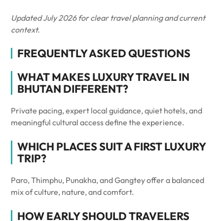
Updated July 2026 for clear travel planning and current
context.
FREQUENTLY ASKED QUESTIONS
WHAT MAKES LUXURY TRAVEL IN
BHUTAN DIFFERENT?
Private pacing, expert local guidance, quiet hotels, and
meaningful cultural access define the experience.
WHICH PLACES SUIT A FIRST LUXURY
TRIP?
Paro, Thimphu, Punakha, and Gangtey offer a balanced
mix of culture, nature, and comfort.
HOW EARLY SHOULD TRAVELERS